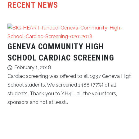
RECENT NEWS
GENEVA COMMUNITY HIGH
SCHOOL CARDIAC SCREENING
February 1, 2018
Cardiac screening was offered to all 1937 Geneva High
School students. We screened 1488 (77%) of all
students. Thank you to YH4L, all the volunteers,
sponsors and not at least…