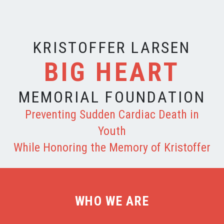
KRISTOFFER LARSEN
BIG HEART
MEMORIAL FOUNDATION
Preventing Sudden Cardiac Death in
Youth
While Honoring the Memory of Kristoffer
WHO WE ARE