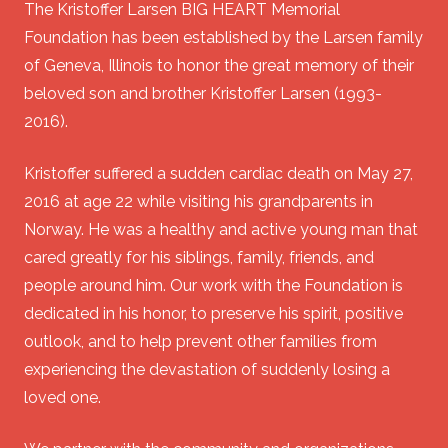
The Kristoffer Larsen BIG HEART Memorial
Foundation has been established by the Larsen family
of Geneva, Illinois to honor the great memory of their
beloved son and brother Kristoffer Larsen (1993-
2016).
Kristoffer suffered a sudden cardiac death on May 27,
2016 at age 22 while visiting his grandparents in
Norway. He was a healthy and active young man that
cared greatly for his siblings, family, friends, and
people around him. Our work with the Foundation is
dedicated in his honor, to preserve his spirit, positive
outlook, and to help prevent other families from
experiencing the devastation of suddenly losing a
loved one.