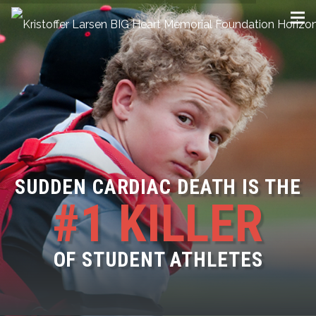
SUDDEN CARDIAC DEATH IS THE
#1 KILLER
OF STUDENT ATHLETES