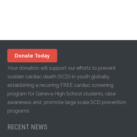
Donate Today
Your donation will support our efforts to prevent
sudden cardiac death (SCD) in youth globally,
establishing a recurring FREE cardiac screening
program for Geneva High School students, raise
awareness and promote large scale SCD prevention
programs
RECENT NEWS