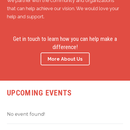
We partner with the community and organizations
that can help achieve our vision. We would love your
help and support.
Get in touch to learn how you can help make a
difference!
More About Us
UPCOMING EVENTS
No event found!