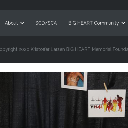
About
SCD/SCA
BIG HEART Community
opyright 2020 Kristoffer Larsen BIG HEART Memorial Founda