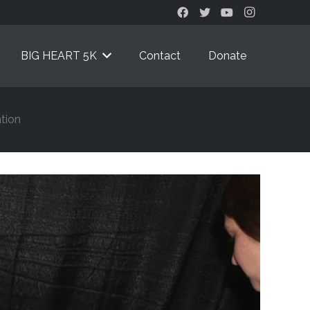
BIG HEART 5K
Contact
Donate
tion