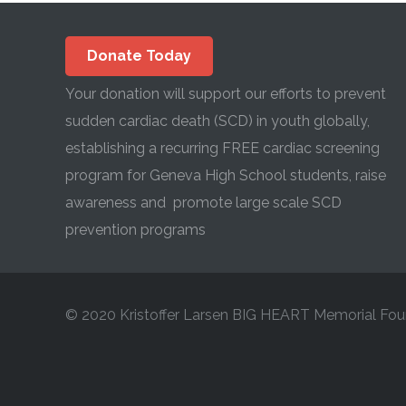
Donate Today
Your donation will support our efforts to prevent
sudden cardiac death (SCD) in youth globally,
establishing a recurring FREE cardiac screening
program for Geneva High School students, raise
awareness and promote large scale SCD
prevention programs
© 2020 Kristoffer Larsen BIG HEART Memorial Fou