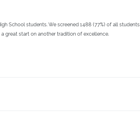
igh School students. We screened 1488 (77%) of all students.
a great start on another tradition of excellence.