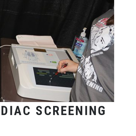
DIAC SCREENING