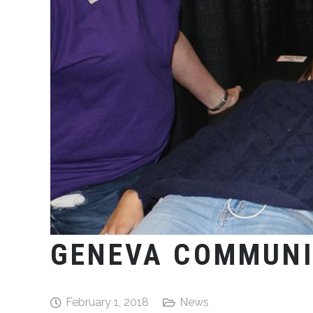
GENEVA COMMUNI
February 1, 2018
News