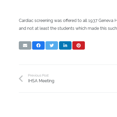
Cardiac screening was offered to all 1937 Geneva H
and not at least the students which made this such 
Previous Post
IHSA Meeting