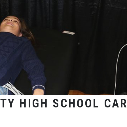
TY HIGH SCHOOL CAR