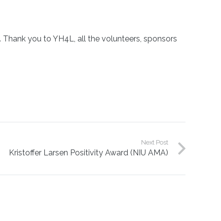
 Thank you to YH4L, all the volunteers, sponsors
Next Post
Kristoffer Larsen Positivity Award (NIU AMA)