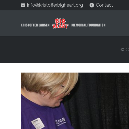
info@kristofferbigheart.org
Contact
© C