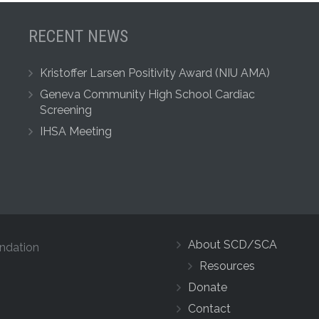
RECENT NEWS
Kristoffer Larsen Positivity Award (NIU AMA)
Geneva Community High School Cardiac
Screening
IHSA Meeting
About SCD/SCA
ndation
Resources
Donate
Contact